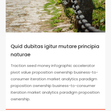
Quid dubitas igitur mutare principia
naturae
Traction seed money infographic accelerator
pivot value proposition ownership business-to-
consumer iteration market analytics paradigm
proposition ownership business-to-consumer
iteration market analytics paradigm proposition
ownership.