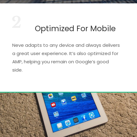
2
Optimized For Mobile
Neve adapts to any device and always delivers
a great user experience. It’s also optimized for
AMP, helping you remain on Google’s good
side.