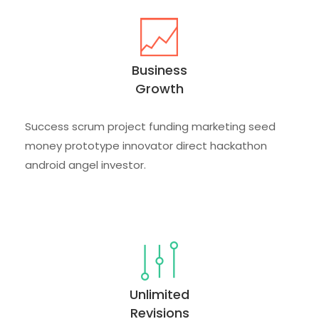
Business
Growth
Success scrum project funding marketing seed
money prototype innovator direct hackathon
android angel investor.
Unlimited
Revisions