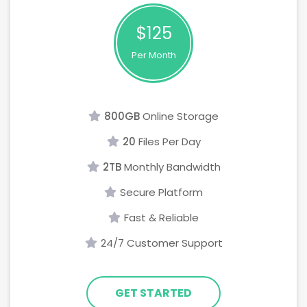
$125
Per Month
800GB
Online Storage
20
Files Per Day
2TB
Monthly Bandwidth
Secure Platform
Fast & Reliable
24/7 Customer Support
GET STARTED