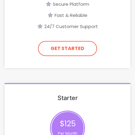
Secure Platform
Fast & Reliable
24/7 Customer Support
GET STARTED
Starter
$125
Per Month