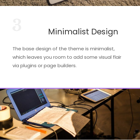
3
Minimalist Design
The base design of the theme is minimalist,
which leaves you room to add some visual flair
via plugins or page builders.