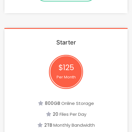
Starter
$125
Per Month
800GB
Online Storage
20
Files Per Day
2TB
Monthly Bandwidth