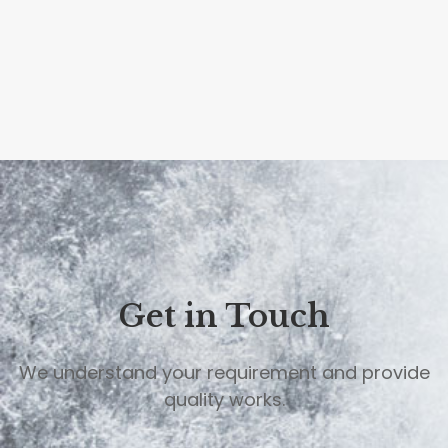
9
Get in Touch
We understand your requirement and provide
quality works.