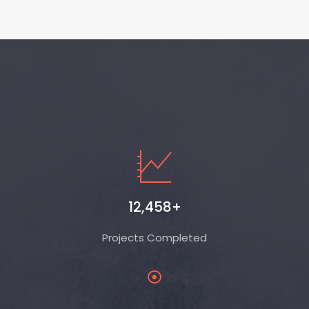
12,458+
Projects Completed