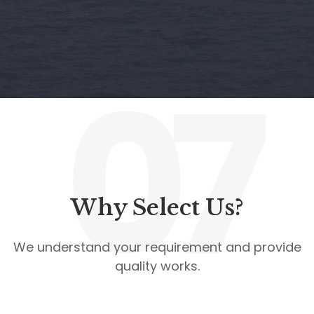
07
Why Select Us?
We understand your requirement and provide
quality works.