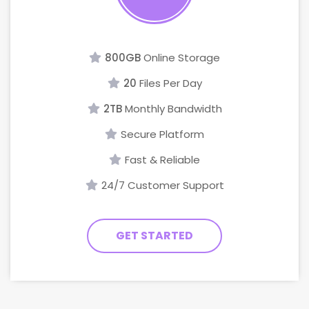
800GB
Online Storage
20
Files Per Day
2TB
Monthly Bandwidth
Secure Platform
Fast & Reliable
24/7 Customer Support
GET STARTED