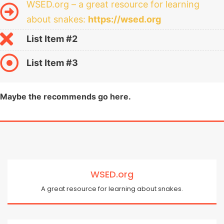
WSED.org – a great resource for learning
about snakes:
https://wsed.org
List Item #2
List Item #3
Maybe the recommends go here.
WSED.org
A great resource for learning about snakes.