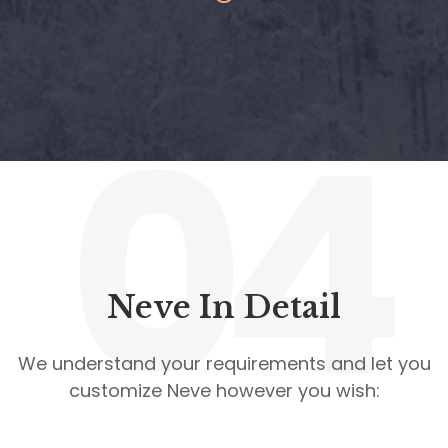
04
Neve In Detail
We understand your requirements and let you
customize Neve however you wish: