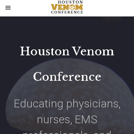
Skip
to
content
Houston
Venom
Conference
Educating physicians,
nurses, EMS