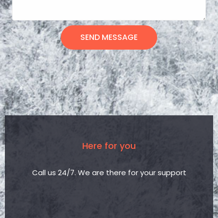
SEND MESSAGE
Here for you
Call us 24/7. We are there for your support