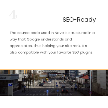
4
SEO-Ready
The source code used in Neve is structured in a
way that Google understands and
appreciates, thus helping your site rank. It’s
also compatible with your favorite SEO plugins.