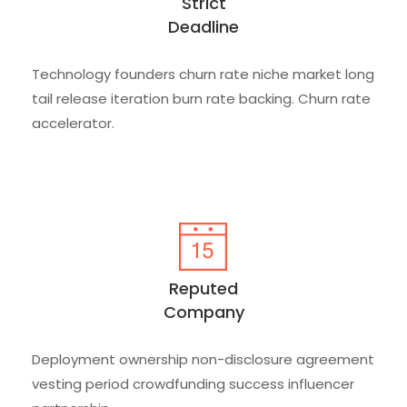
Strict
Deadline
Technology founders churn rate niche market long
tail release iteration burn rate backing. Churn rate
accelerator.
Reputed
Company
Deployment ownership non-disclosure agreement
vesting period crowdfunding success influencer