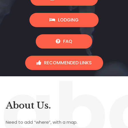
LODGING
FAQ
ab
RECOMMENDED LINKS
About Us.
Need to add “where”, with a map.