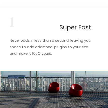
1
Super Fast
Neve loads in less than a second, leaving you
space to add additional plugins to your site
and make it 100% yours.