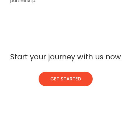
partnership.
Start your journey with us now
GET STARTED