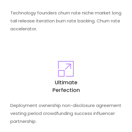
Technology founders churn rate niche market long
tail release iteration burn rate backing. Churn rate
accelerator.
Ultimate
Perfection
Deployment ownership non-disclosure agreement
vesting period crowdfunding success influencer
partnership.