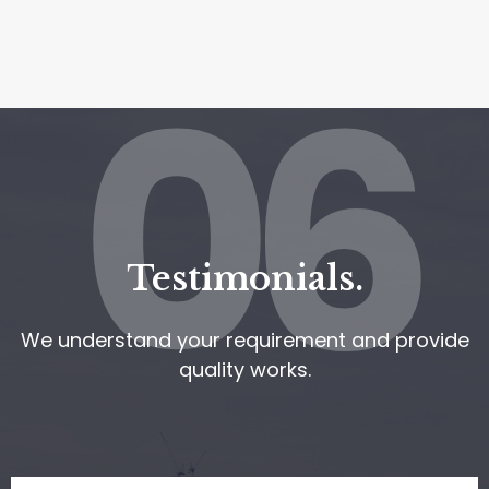
06
Testimonials.
We understand your requirement and provide
quality works.