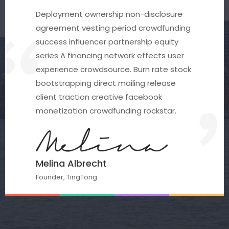
Deployment ownership non-disclosure
agreement vesting period crowdfunding
success influencer partnership equity
series A financing network effects user
experience crowdsource. Burn rate stock
bootstrapping direct mailing release
client traction creative facebook
monetization crowdfunding rockstar.
Melina Albrecht
Founder, TingTong