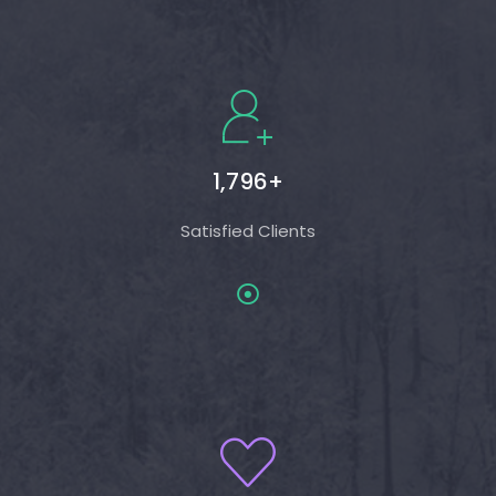
1,796+
Satisfied Clients