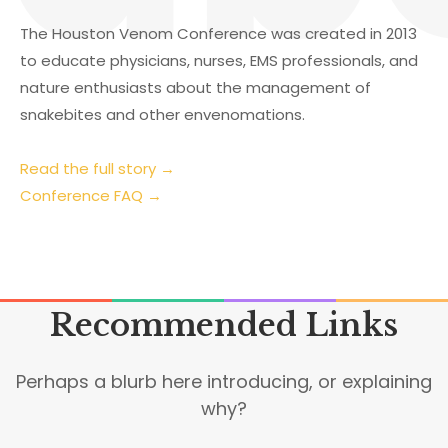
The Houston Venom Conference was created in 2013
to educate physicians, nurses, EMS professionals, and
nature enthusiasts about the management of
snakebites and other envenomations.
Read the full story →
Conference FAQ →
Recommended Links
Perhaps a blurb here introducing, or explaining
why?