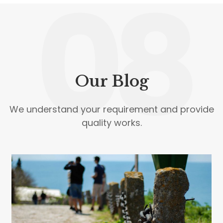
08
Our Blog
We understand your requirement and provide
quality works.