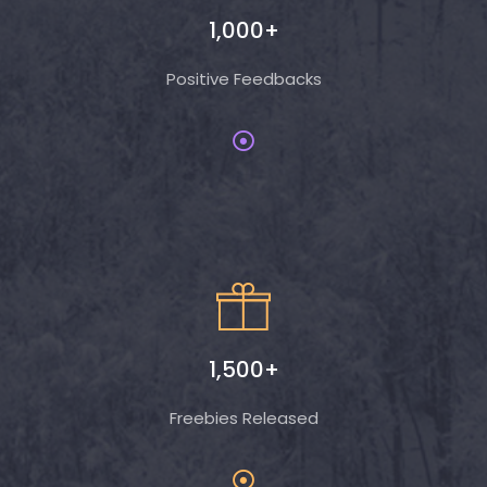
1,000+
Positive Feedbacks
1,500+
Freebies Released