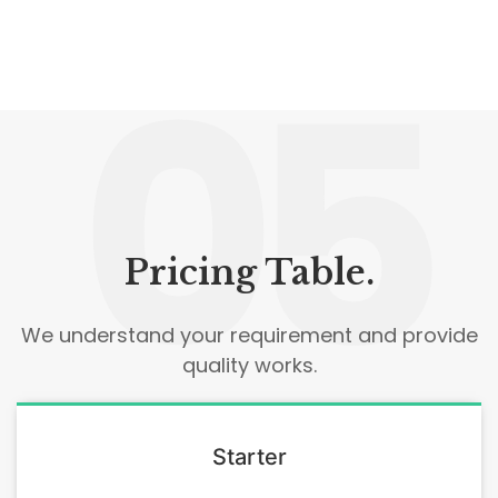
05
Pricing Table.
We understand your requirement and provide
quality works.
Starter