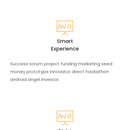
Smart
Experience
Success scrum project funding marketing seed
money prototype innovator direct hackathon
android angel investor.