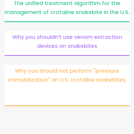
The unified treatment algorithm for the
management of crotaline snakebite in the U.S.
Why you shouldn’t use venom extraction
devices on snakebites
Why you should not perform "pressure
immobilization" on U.S. crotaline snakebites