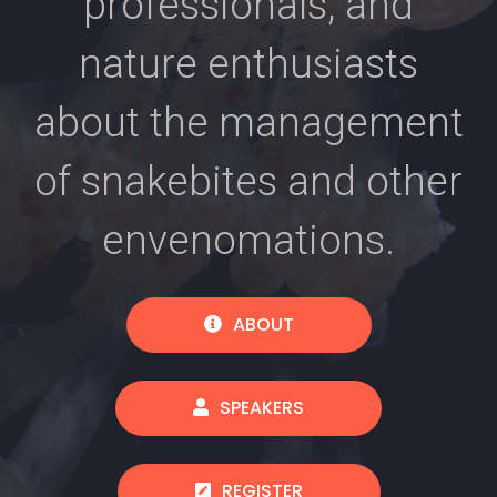
professionals, and
nature enthusiasts
about the management
of snakebites and other
envenomations.
ABOUT
SPEAKERS
REGISTER