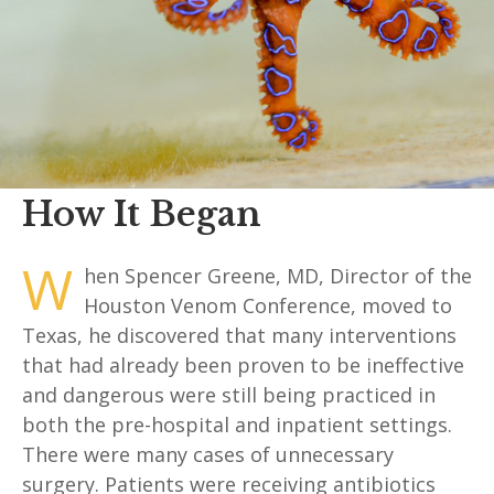
How It Began
W
hen Spencer Greene, MD, Director of the
Houston Venom Conference, moved to
Texas, he discovered that many interventions
that had already been proven to be ineffective
and dangerous were still being practiced in
both the pre-hospital and inpatient settings.
There were many cases of unnecessary
surgery. Patients were receiving antibiotics