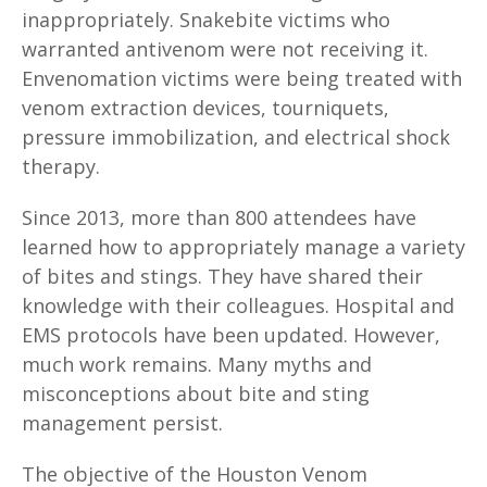
inappropriately. Snakebite victims who
warranted antivenom were not receiving it.
Envenomation victims were being treated with
venom extraction devices, tourniquets,
pressure immobilization, and electrical shock
therapy.
Since 2013, more than 800 attendees have
learned how to appropriately manage a variety
of bites and stings. They have shared their
knowledge with their colleagues. Hospital and
EMS protocols have been updated. However,
much work remains. Many myths and
misconceptions about bite and sting
management persist.
The objective of the Houston Venom