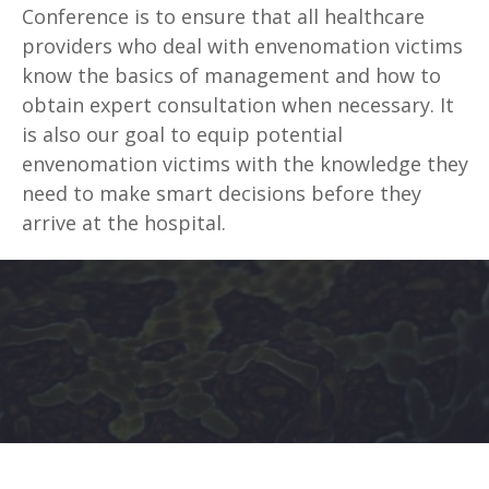
Conference is to ensure that all healthcare
providers who deal with envenomation victims
know the basics of management and how to
obtain expert consultation when necessary. It
is also our goal to equip potential
envenomation victims with the knowledge they
need to make smart decisions before they
arrive at the hospital.