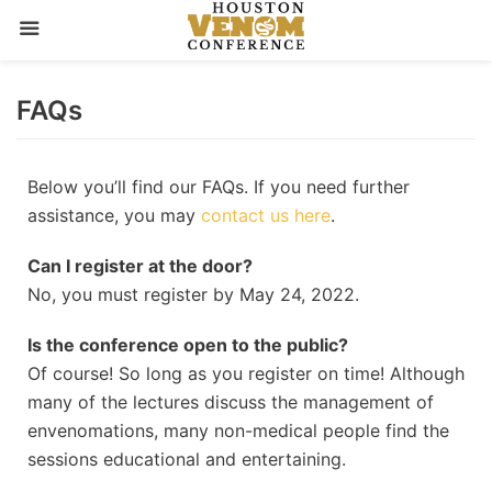
Skip
FAQs
to
content
Below you’ll find our FAQs. If you need further
assistance, you may
contact us here
.
Can I register at the door?
No, you must register by May 24, 2022.
Is the conference open to the public?
Of course! So long as you register on time! Although
many of the lectures discuss the management of
envenomations, many non-medical people find the
sessions educational and entertaining.