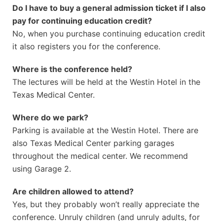
Do I have to buy a general admission ticket if I also
pay for continuing education credit?
No, when you purchase continuing education credit
it also registers you for the conference.
Where is the conference held?
The lectures will be held at the Westin Hotel in the
Texas Medical Center.
Where do we park?
Parking is available at the Westin Hotel. There are
also Texas Medical Center parking garages
throughout the medical center. We recommend
using Garage 2.
Are children allowed to attend?
Yes, but they probably won’t really appreciate the
conference. Unruly children (and unruly adults, for