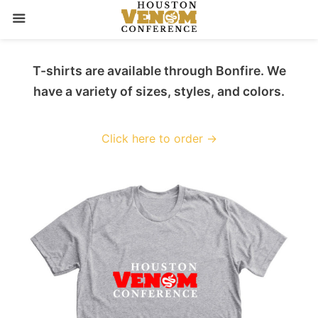
Skip
T-shirts are available through Bonfire. We
to
have a variety of sizes, styles, and colors.
content
Click here to order →